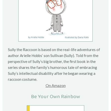
Sully the Raccoon is based on the real-life adventures of
author Arielle Hobbs’ son Sullivan (Sully). Told from the
perspective of Sully’s big brother, the first book in the
series shares the family’s humorous tale of embracing
Sully’s intellectual disability after he began wearing a
raccoon costume.
On Amazon
Be Your Own Rainbow