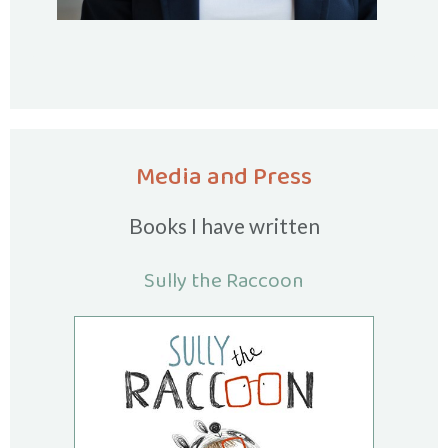
Media and Press
Books I have written
Sully the Raccoon