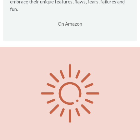
embrace their unique features, flaws, fears, failures and
fun.
On Amazon