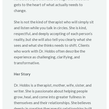
gets to the heart of what actually needs to
change.
She is not the kind of therapist who will simply sit
and listen while you talk in circles. She is kind,
respectful, and deeply accepting of each person’s
reality, but she will also tell you clearly what she
sees and what she thinks needs to shift. Clients
who work with Dr. Hobbs often describe the
experience as challenging, clarifying, and
transformative.
Her Story
Dr. Hobbs is a therapist, mother, wife, sister, and
writer. She is passionate about helping people
grow, heal, and come into greater fullness in
themselves and their relationships. She believes
deeply in creating therapeutic relationships built