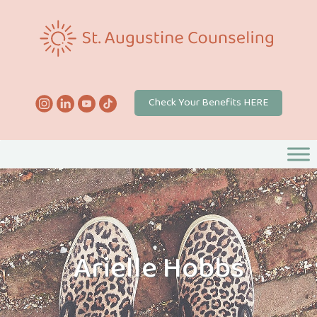
Check Your Benefits HERE
Arielle Hobbs