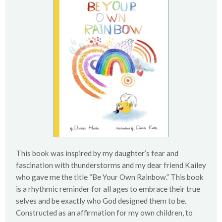
This book was inspired by my daughter’s fear and
fascination with thunderstorms and my dear friend Kailey
who gave me the title “Be Your Own Rainbow.” This book
is a rhythmic reminder for all ages to embrace their true
selves and be exactly who God designed them to be.
Constructed as an affirmation for my own children, to