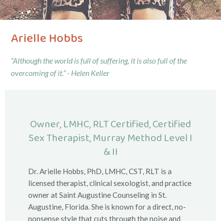
Arielle Hobbs
“Although the world is full of suffering, it is also full of the
overcoming of it.” - Helen Keller
Owner, LMHC, RLT Certified, Certified
Sex Therapist, Murray Method Level I
& II
Dr. Arielle Hobbs, PhD, LMHC, CST, RLT is a
licensed therapist, clinical sexologist, and practice
owner at Saint Augustine Counseling in St.
Augustine, Florida. She is known for a direct, no-
nonsense style that cuts through the noise and