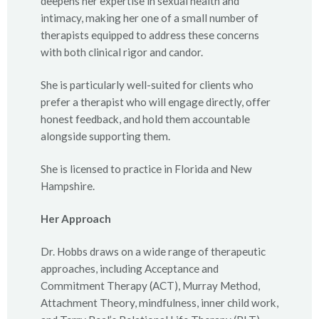
deepens her expertise in sexual health and
intimacy, making her one of a small number of
therapists equipped to address these concerns
with both clinical rigor and candor.
She is particularly well-suited for clients who
prefer a therapist who will engage directly, offer
honest feedback, and hold them accountable
alongside supporting them.
She is licensed to practice in Florida and New
Hampshire.
Her Approach
Dr. Hobbs draws on a wide range of therapeutic
approaches, including Acceptance and
Commitment Therapy (ACT), Murray Method,
Attachment Theory, mindfulness, inner child work,