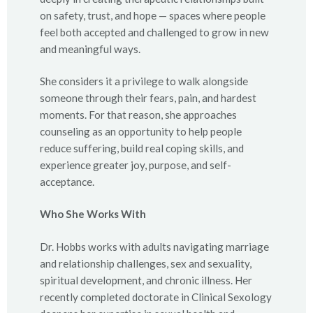
on safety, trust, and hope — spaces where people
feel both accepted and challenged to grow in new
and meaningful ways.
She considers it a privilege to walk alongside
someone through their fears, pain, and hardest
moments. For that reason, she approaches
counseling as an opportunity to help people
reduce suffering, build real coping skills, and
experience greater joy, purpose, and self-
acceptance.
Who She Works With
Dr. Hobbs works with adults navigating marriage
and relationship challenges, sex and sexuality,
spiritual development, and chronic illness. Her
recently completed doctorate in Clinical Sexology