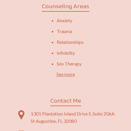
Counseling Areas
Anxiety
Trauma
Relationships
Infidelity
Sex Therapy
See more
Contact Me
1301 Plantation Island Drive S, Suite 206A
St Augustine, FL 32080