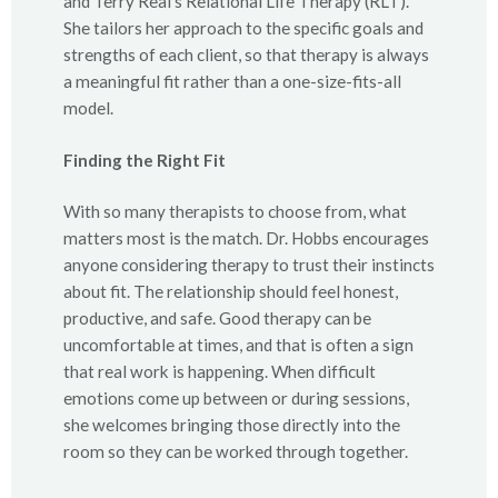
and Terry Real’s Relational Life Therapy (RLT).
She tailors her approach to the specific goals and
strengths of each client, so that therapy is always
a meaningful fit rather than a one-size-fits-all
model.
Finding the Right Fit
With so many therapists to choose from, what
matters most is the match. Dr. Hobbs encourages
anyone considering therapy to trust their instincts
about fit. The relationship should feel honest,
productive, and safe. Good therapy can be
uncomfortable at times, and that is often a sign
that real work is happening. When difficult
emotions come up between or during sessions,
she welcomes bringing those directly into the
room so they can be worked through together.