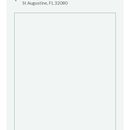
St Augustine, FL 32080