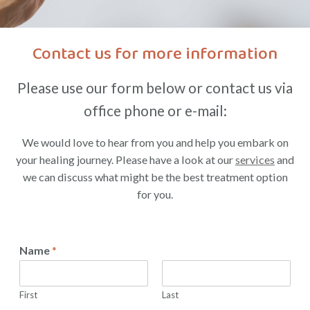
Contact us for more information
Please use our form below or contact us via
office phone or e-mail:
We would love to hear from you and help you embark on
your healing journey. Please have a look at our
services
and
we can discuss what might be the best treatment option
for you.
Name
*
First
Last