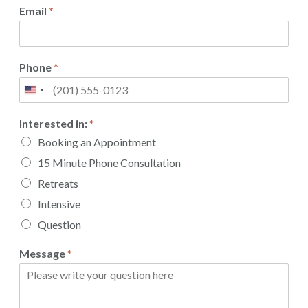
Email
*
Phone
*
Interested in:
*
Booking an Appointment
15 Minute Phone Consultation
Retreats
Intensive
Question
Message
*