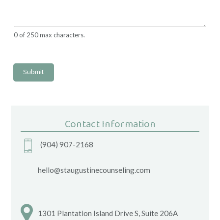
0 of 250 max characters.
Submit
Contact Information
(904) 907-2168
hello@staugustinecounseling.com
1301 Plantation Island Drive S, Suite 206A