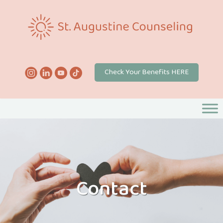
Check Your Benefits HERE
Contact