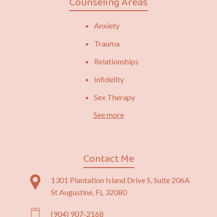
Counseling Areas
Anxiety
Trauma
Relationships
Infidelity
Sex Therapy
See more
Contact Me
1301 Plantation Island Drive S, Suite 206A
St Augustine, FL 32080
(904) 907-2168