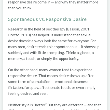
responsive desire
come in — and why they matter more
than you think.
Spontaneous vs. Responsive Desire
Research in the field of sex therapy (Basson, 2001;
Brotto, 2010) has helped us understand that sexual
desire doesn’t always look the same for everyone. For
many men, desire tends to be
spontaneous
— it shows up
suddenly and with little prompting. Think: a glance, a
memory, a touch, or simply the opportunity.
On the other hand, many women tend to experience
responsive desire
. That means desire shows up
after
some form of stimulation — emotional closeness,
flirtation, foreplay, affectionate touch, or even simply
feeling desired and seen.
Neither style is “better.” But they
are
different — and that