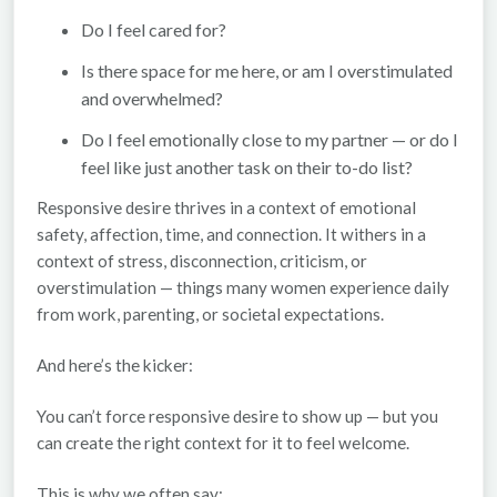
Do I feel cared for?
Is there space for me here, or am I overstimulated
and overwhelmed?
Do I feel emotionally close to my partner — or do I
feel like just another task on their to-do list?
Responsive desire thrives in a context of
emotional
safety, affection, time, and connection
. It withers in a
context of stress, disconnection, criticism, or
overstimulation — things many women experience daily
from work, parenting, or societal expectations.
And here’s the kicker:
You can’t force responsive desire to show up — but you
can
create the right context for it to feel welcome.
This is why we often say: