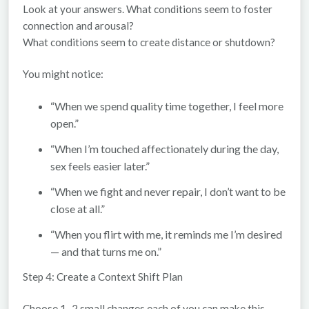
Look at your answers. What conditions seem to foster
connection and arousal?
What conditions seem to create distance or shutdown?
You might notice:
“When we spend quality time together, I feel more
open.”
“When I’m touched affectionately during the day,
sex feels easier later.”
“When we fight and never repair, I don’t want to be
close at all.”
“When you flirt with me, it reminds me I’m desired
— and that turns me on.”
Step 4: Create a Context Shift Plan
Choose
1–2 small changes
each of you can make this