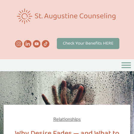
Check Your Benefits HERE
Relationships
Why Desire Fades — and What to