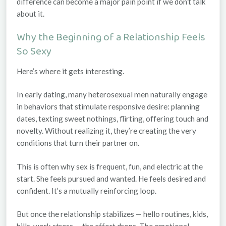
difference can become a major pain point if we don’t talk
about it.
Why the Beginning of a Relationship Feels
So Sexy
Here’s where it gets interesting.
In early dating, many heterosexual men naturally engage
in behaviors that stimulate responsive desire: planning
dates, texting sweet nothings, flirting, offering touch and
novelty. Without realizing it, they’re creating the very
conditions that turn their partner on.
This is often why sex is frequent, fun, and electric at the
start. She feels pursued and wanted. He feels desired and
confident. It’s a mutually reinforcing loop.
But once the relationship stabilizes — hello routines, kids,
bills, work stress — the effort drops. The emotional