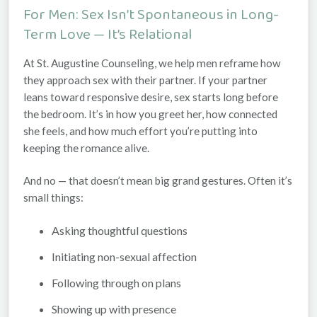
For Men: Sex Isn’t Spontaneous in Long-
Term Love — It’s Relational
At
St. Augustine Counseling
, we help men reframe how
they approach sex with their partner. If your partner
leans toward responsive desire, sex starts long before
the bedroom. It’s in how you greet her, how connected
she feels, and how much effort you’re putting into
keeping the romance alive.
And no — that doesn’t mean big grand gestures. Often it’s
small things:
Asking thoughtful questions
Initiating non-sexual affection
Following through on plans
Showing up with presence