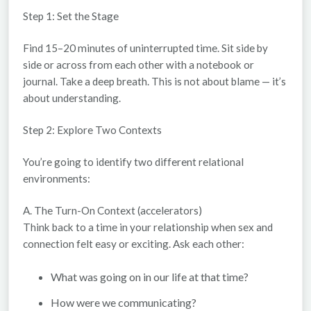
Step 1: Set the Stage
Find 15–20 minutes of uninterrupted time. Sit side by
side or across from each other with a notebook or
journal. Take a deep breath. This is not about blame — it’s
about understanding.
Step 2: Explore Two Contexts
You’re going to identify two different relational
environments:
A. The Turn-On Context (accelerators)
Think back to a time in your relationship when sex and
connection felt easy or exciting. Ask each other:
What was going on in our life at that time?
How were we communicating?