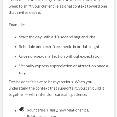
week to shift your current relational context toward one
that invites desire.
Examples:
Start the day with a 10-second hug and kiss.
Schedule one tech-free check-in or date night.
Give non-sexual affection without expectation.
Verbally express appreciation or attraction once a
day.
Desire doesn’t have to be mysterious. When you
understand the
context
that supports it, you can build it
together — with intention, care, and patience.
boundaries
,
Family
,
new relationships
,
Relationships
,
sex