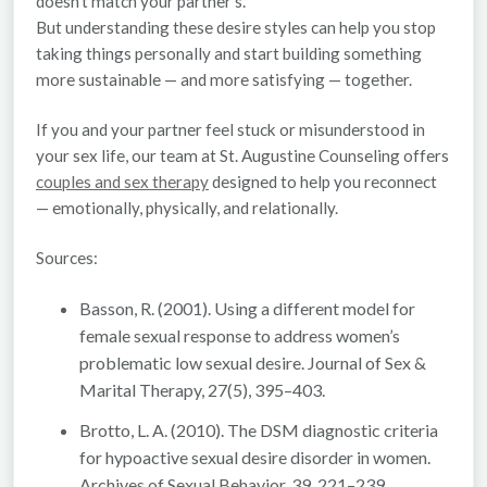
doesn’t match your partner’s.
But understanding these desire styles can help you stop
taking things personally and start building something
more sustainable — and more satisfying — together.
If you and your partner feel stuck or misunderstood in
your sex life, our team at
St. Augustine Counseling
offers
couples and sex therapy
designed to help you reconnect
— emotionally, physically, and relationally.
Sources:
Basson, R. (2001). Using a different model for
female sexual response to address women’s
problematic low sexual desire.
Journal of Sex &
Marital Therapy
, 27(5), 395–403.
Brotto, L. A. (2010). The DSM diagnostic criteria
for hypoactive sexual desire disorder in women.
Archives of Sexual Behavior
, 39, 221–239.