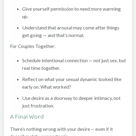
Give yourself permission to need more warming
up.
Understand that arousal may come
after
things
get going — and that’s normal.
For Couples Together:
Schedule intentional connection — not just sex, but
real time together.
Reflect on what your sexual dynamic looked like
early on. What worked?
Use desire as a doorway to deeper intimacy, not
just frustration.
A Final Word
There’s nothing wrong with your desire — even if it