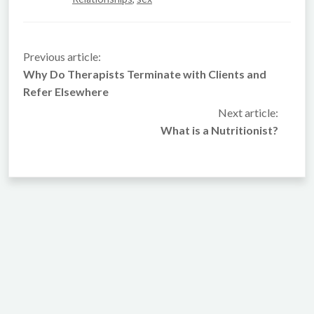
Previous article:
Why Do Therapists Terminate with Clients and
Refer Elsewhere
Next article:
What is a Nutritionist?