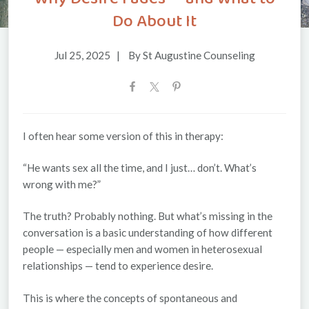
Do About It
Jul 25, 2025
|
By St Augustine Counseling
I often hear some version of this in therapy:
“He wants sex all the time, and I just… don’t. What’s
wrong with me?”
The truth? Probably nothing. But what’s missing in the
conversation is a basic understanding of
how
different
people — especially men and women in heterosexual
relationships — tend to experience desire.
This is where the concepts of
spontaneous
and