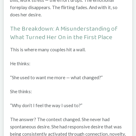
foreplay disappears. The flirting fades. And with it, so
does her desire.
The Breakdown: A Misunderstanding of
What Turned Her On in the First Place
This is where many couples hit a wall.
He thinks:
“She used to want me more — what changed?”
She thinks:
“Why don’t I feel the way I used to?”
The answer? The
context
changed. She never had
spontaneous desire. She had
responsive
desire that was
being consistently activated through connection, novelty,