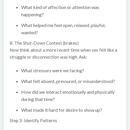
What kind of affection or attention was
happening?
What helped me feel open, relaxed, playful,
wanted?
B. The Shut-Down Context (brakes)
Now think about a more recent time when sex felt like a
struggle or disconnection was high. Ask:
What stressors were we facing?
What felt absent, pressured, or misunderstood?
How did we interact emotionally and physically
during that time?
What made it hard for desire to show up?
Step 3: Identify Patterns