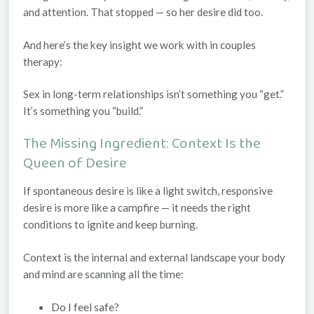
and attention. That stopped — so her desire did too.
And here’s the key insight we work with in couples
therapy:
Sex in long-term relationships isn’t something you “get.”
It’s something you “build.”
The Missing Ingredient: Context Is the
Queen of Desire
If spontaneous desire is like a light switch, responsive
desire is more like a campfire — it needs the right
conditions to ignite and keep burning.
Context
is the internal and external landscape your body
and mind are scanning all the time:
Do I feel safe?