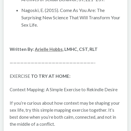
Nagoski, E. (2015).
Come As You Are: The
Surprising New Science That Will Transform Your
Sex Life.
Written By:
Arielle Hobbs
, LMHC, CST, RLT
————————————————————————-
EXERCISE
TO TRY AT HOME:
Context Mapping: A Simple Exercise to Rekindle Desire
If you’re curious about how
context
may be shaping your
sex life, try this simple mapping exercise together. It’s
best done when you’re both calm, connected, and not in
the middle of a conflict.