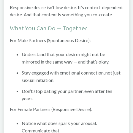
Responsive desire isn’t low desire. It’s
context-dependent
desire. And that context is something you co-create.
What You Can Do — Together
For Male Partners (Spontaneous Desire):
Understand that your desire might not be
mirrored in the same way — and that’s okay.
Stay engaged with emotional connection, not just
sexual initiation.
Don’t stop dating your partner, even after ten
years.
For Female Partners (Responsive Desire):
Notice what
does
spark your arousal.
Communicate that.