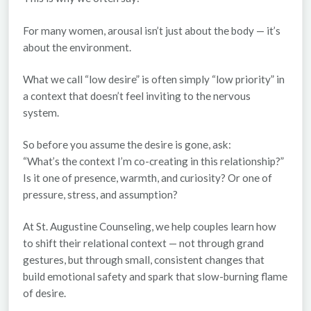
For many women, arousal isn’t just about the body — it’s
about the environment.
What we call “low desire” is often simply “low priority” in
a context that doesn’t feel inviting to the nervous
system.
So before you assume the desire is gone, ask:
“What’s the context I’m co-creating in this relationship?”
Is it one of presence, warmth, and curiosity? Or one of
pressure, stress, and assumption?
At
St. Augustine Counseling
, we help couples learn how
to shift their relational context — not through grand
gestures, but through small, consistent changes that
build emotional safety and spark that slow-burning flame
of desire.