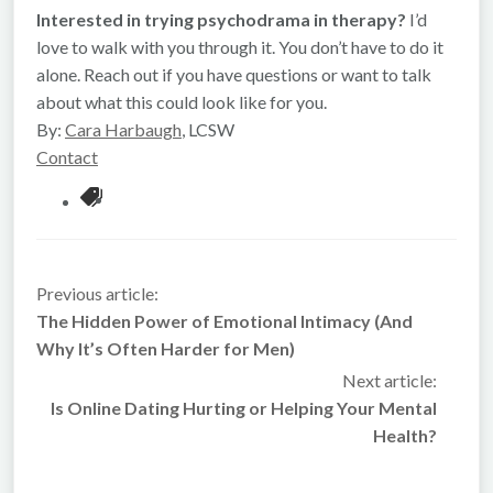
Interested in trying psychodrama in therapy?
I’d
love to walk with you through it. You don’t have to do it
alone. Reach out if you have questions or want to talk
about what this could look like for you.
By:
Cara Harbaugh
, LCSW
Contact
Previous article:
The Hidden Power of Emotional Intimacy (And
Why It’s Often Harder for Men)
Next article:
Is Online Dating Hurting or Helping Your Mental
Health?