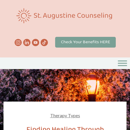
Check Your Benefits HERE
Therapy Types
Finding Healing Through