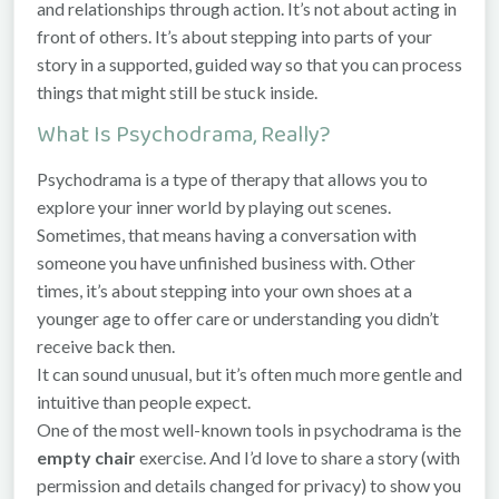
and relationships through action. It’s not about acting in
front of others. It’s about stepping into parts of your
story in a supported, guided way so that you can process
things that might still be stuck inside.
What Is Psychodrama, Really?
Psychodrama is a type of therapy that allows you to
explore your inner world by playing out scenes.
Sometimes, that means having a conversation with
someone you have unfinished business with. Other
times, it’s about stepping into your own shoes at a
younger age to offer care or understanding you didn’t
receive back then.
It can sound unusual, but it’s often much more gentle and
intuitive than people expect.
One of the most well-known tools in psychodrama is the
empty chair
exercise. And I’d love to share a story (with
permission and details changed for privacy) to show you