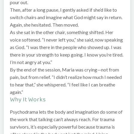
pour out.
Then, after a long pause, I gently asked if she’d like to
switch chairs and imagine what God might say in return.
Again, she hesitated. Then moved.
As she sat in the other chair, something shifted. Her
voice softened. “I never left you,” she said, now speaking
as God. “I was there in the people who showed up. I was
there in your strength to keep going. I know you’re tired.
I’m not angry at you.”
By the end of the session, Maria was crying—not from
pain, but from relief. “I didn’t realize how much I needed
to hear that,” she whispered. “I feel like I can breathe
again.”
Why It Works
Psychodrama lets the body and imagination do some of
the work that talking can’t always reach. For trauma
survivors, it’s especially powerful because trauma is