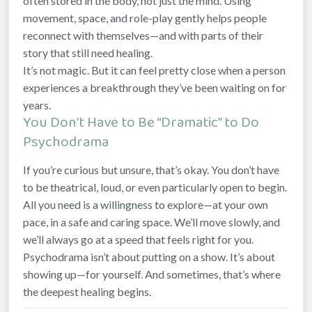
often stored in the body, not just the mind. Using
movement, space, and role-play gently helps people
reconnect with themselves—and with parts of their
story that still need healing.
It’s not magic. But it can feel pretty close when a person
experiences a breakthrough they’ve been waiting on for
years.
You Don’t Have to Be “Dramatic” to Do
Psychodrama
If you’re curious but unsure, that’s okay. You don’t have
to be theatrical, loud, or even particularly open to begin.
All you need is a willingness to explore—at your own
pace, in a safe and caring space. We’ll move slowly, and
we’ll always go at a speed that feels right for you.
Psychodrama isn’t about putting on a show. It’s about
showing up—for yourself. And sometimes, that’s where
the deepest healing begins.