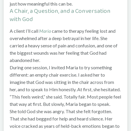
just how meaningful this can be.
A Chair, a Question, and a Conversation
with God
A client I’ll call
Maria
came to therapy feeling lost and
overwhelmed after a deep betrayal in her life. She
carried a heavy sense of pain and confusion, and one of
the biggest wounds was her feeling that God had
abandoned her.
During one session, I invited Maria to try something
different: an empty chair exercise. I asked her to
imagine that God was sitting in the chair across from
her, and to speak to Him honestly. At first, she hesitated.
“This feels weird,” she said. Totally fair. Most people feel
that way at first. But slowly, Maria began to speak.
She told God she was angry. That she felt forgotten.
That she had begged for help and heard silence. Her
voice cracked as years of held-back emotions began to