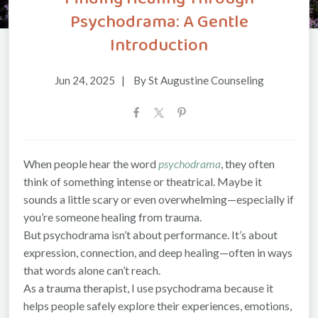
Psychodrama: A Gentle
Introduction
Jun 24, 2025
|
By St Augustine Counseling
When people hear the word
psychodrama
, they often
think of something intense or theatrical. Maybe it
sounds a little scary or even overwhelming—especially if
you’re someone healing from trauma.
But psychodrama isn’t about performance. It’s about
expression, connection, and deep healing—often in ways
that words alone can’t reach.
As a trauma therapist, I use psychodrama because it
helps people safely explore their experiences, emotions,